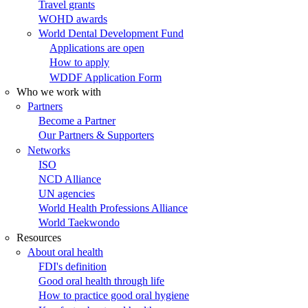
Travel grants
WOHD awards
World Dental Development Fund
Applications are open
How to apply
WDDF Application Form
Who we work with
Partners
Become a Partner
Our Partners & Supporters
Networks
ISO
NCD Alliance
UN agencies
World Health Professions Alliance
World Taekwondo
Resources
About oral health
FDI's definition
Good oral health through life
How to practice good oral hygiene