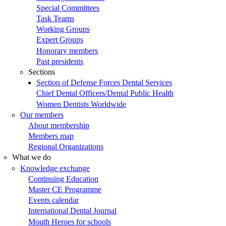
Special Committees
Task Teams
Working Groups
Expert Groups
Honorary members
Past presidents
Sections
Section of Defense Forces Dental Services
Chief Dental Officers/Dental Public Health
Women Dentists Worldwide
Our members
About membership
Members map
Regional Organizations
What we do
Knowledge exchange
Continuing Education
Master CE Programme
Events calendar
International Dental Journal
Mouth Heroes for schools