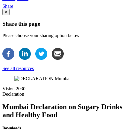
Breadcrumb
Share
×
Share this page
Please choose your sharing option below
See all resources
Image
Vision 2030
Declaration
Mumbai Declaration on Sugary Drinks
and Healthy Food
Downloads