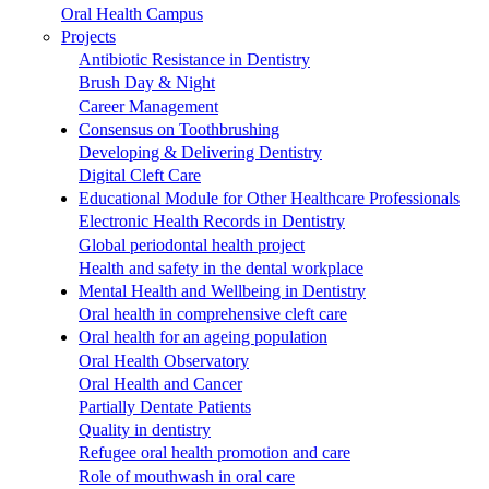
Oral Health Campus
Projects
Antibiotic Resistance in Dentistry
Brush Day & Night
Career Management
Consensus on Toothbrushing
Developing & Delivering Dentistry
Digital Cleft Care
Educational Module for Other Healthcare Professionals
Electronic Health Records in Dentistry
Global periodontal health project
Health and safety in the dental workplace
Mental Health and Wellbeing in Dentistry
Oral health in comprehensive cleft care
Oral health for an ageing population
Oral Health Observatory
Oral Health and Cancer
Partially Dentate Patients
Quality in dentistry
Refugee oral health promotion and care
Role of mouthwash in oral care