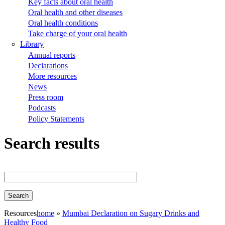
Key facts about oral health
Oral health and other diseases
Oral health conditions
Take charge of your oral health
Library
Annual reports
Declarations
More resources
News
Press room
Podcasts
Policy Statements
Search results
Resources
home
Mumbai Declaration on Sugary Drinks and
Healthy Food