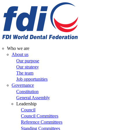
Skip
to
main
content
Who we are
Main
About us
Our purpose
navigation
Our strategy
The team
Job opportunities
Governance
Constitution
General Assembly
Leadership
Council
Council Committees
Reference Committees
Standing Committees