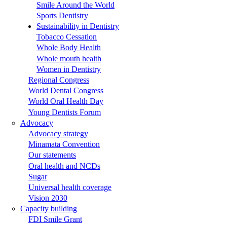
Smile Around the World
Sports Dentistry
Sustainability in Dentistry
Tobacco Cessation
Whole Body Health
Whole mouth health
Women in Dentistry
Regional Congress
World Dental Congress
World Oral Health Day
Young Dentists Forum
Advocacy
Advocacy strategy
Minamata Convention
Our statements
Oral health and NCDs
Sugar
Universal health coverage
Vision 2030
Capacity building
FDI Smile Grant