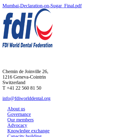
Mumbai-Declaration-on-Sugar_Final.pdf
Chemin de Joinville 26,
1216 Geneva-Cointrin
Switzerland
T +41 22 560 81 50
info@fdiworlddental.org
About us
Governance
Our members
Advocacy
Knowledge exchange
Capacity building