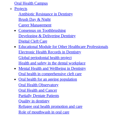
Oral Health Campus
Projects
Antibiotic Resistance in Dentistry
Brush Day & Night
Career Management
Consensus on Toothbrushing
Developing & Delivering Dentistry
Digital Cleft Care
Educational Module for Other Healthcare Professionals
Electronic Health Records in Dentistry
Global periodontal health project
Health and safety in the dental workplace
Mental Health and Wellbeing in Dentistry
Oral health in comprehensive cleft care
Oral health for an ageing population
Oral Health Observatory
Oral Health and Cancer
Partially Dentate Patients
Quality in dentistry
Refugee oral health promotion and care
Role of mouthwash in oral care