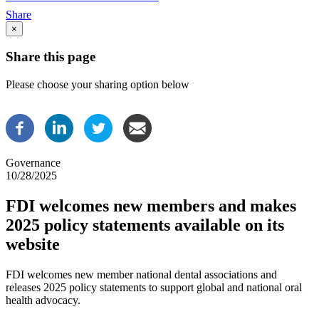
Breadcrumb
Share
×
Share this page
Please choose your sharing option below
Governance
10/28/2025
FDI welcomes new members and makes
2025 policy statements available on its
website
FDI welcomes new member national dental associations and
releases 2025 policy statements to support global and national oral
health advocacy.