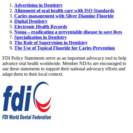
Advertising in Dentistry
Alignment of oral health care with ISO Standards
Caries management with Silver Diamine Fluoride
Digital Dentistry
Electronic Health Records
Noma – eradicating a preventable disease to save lives
Specialization in Dentistry
The Role of Supervision in Dentistry
The Use of Topical Fluoride for Caries Prevention
FDI Policy Statements serve as an important advocacy tool to help
advance oral health worldwide. Member NDAs are encouraged to
use these statements to support their national advocacy efforts and
adapt them to their local context.