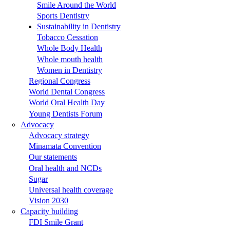
Smile Around the World
Sports Dentistry
Sustainability in Dentistry
Tobacco Cessation
Whole Body Health
Whole mouth health
Women in Dentistry
Regional Congress
World Dental Congress
World Oral Health Day
Young Dentists Forum
Advocacy
Advocacy strategy
Minamata Convention
Our statements
Oral health and NCDs
Sugar
Universal health coverage
Vision 2030
Capacity building
FDI Smile Grant