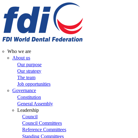
Skip
to
main
content
Who we are
Main
About us
Our purpose
navigation
Our strategy
The team
Job opportunities
Governance
Constitution
General Assembly
Leadership
Council
Council Committees
Reference Committees
Standing Committees