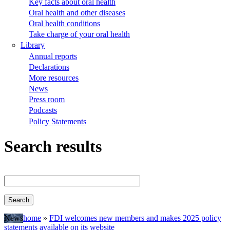
Key facts about oral health
Oral health and other diseases
Oral health conditions
Take charge of your oral health
Library
Annual reports
Declarations
More resources
News
Press room
Podcasts
Policy Statements
Search results
News
home
FDI welcomes new members and makes 2025 policy
statements available on its website