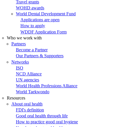
Travel grants
WOHD awards
World Dental Development Fund
Applications are open
How to apply
WDDF Application Form
Who we work with
Partners
Become a Partner
Our Partners & Supporters
Networks
ISO
NCD Alliance
UN agencies
World Health Professions Alliance
World Taekwondo
Resources
About oral health
FDI's definition
Good oral health through life
How to practice good oral hygiene