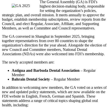
The General Assembly (GA) is FDI’s
Image
highest decision-making body, responsible
for setting the organization’s policies,
strategic plan, and overall mission. It meets annually to approve the
budget, establish membership subscriptions, review reports from the
Council, and elect Regular, Associate, Affiliate, and Supporting
Members, as well as Committee and Council representatives.
The GA convened in Shanghai in September 2025, bringing
together representatives from over 80 countries to shape the
organization’s direction for the year ahead. Alongside the election of
new Council and Committee members, National Dental
Associations (NDAs) were also welcomed into FDI’s membership.
The newly accepted members are:
Antigua and Barbuda Dental Association
– Regular
Member
Bahrain Dental Society
– Regular Member
In addition to welcoming new members, the GA voted on a series of
new and updated policy statements, which are now available on the
FDI website in English, French, German and Spanish. These
statements address a range of critical topics shaping global oral
health, including: