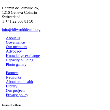
Chemin de Joinville 26,
1216 Geneva-Cointrin
Switzerland
T +41 22 560 81 50
info@fdiworlddental.org
About us
Governance
Our members
Advocacy
Knowledge exchange
Capacity building
Photo gallery
Partners
Networks
About oral health
Library
Our projects
Privacy policy
Connect with us