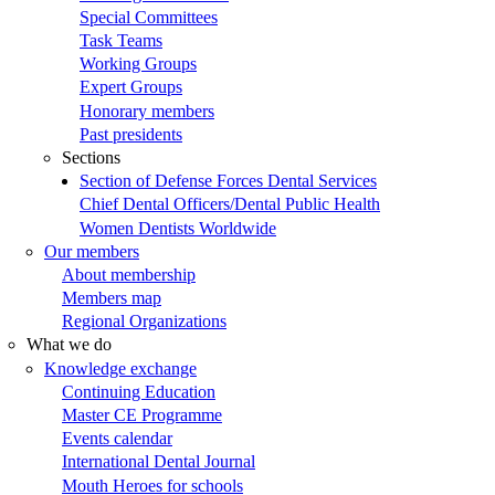
Special Committees
Task Teams
Working Groups
Expert Groups
Honorary members
Past presidents
Sections
Section of Defense Forces Dental Services
Chief Dental Officers/Dental Public Health
Women Dentists Worldwide
Our members
About membership
Members map
Regional Organizations
What we do
Knowledge exchange
Continuing Education
Master CE Programme
Events calendar
International Dental Journal
Mouth Heroes for schools