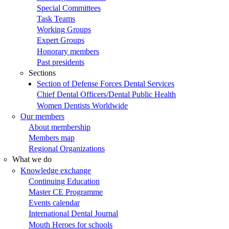
Special Committees
Task Teams
Working Groups
Expert Groups
Honorary members
Past presidents
Sections
Section of Defense Forces Dental Services
Chief Dental Officers/Dental Public Health
Women Dentists Worldwide
Our members
About membership
Members map
Regional Organizations
What we do
Knowledge exchange
Continuing Education
Master CE Programme
Events calendar
International Dental Journal
Mouth Heroes for schools