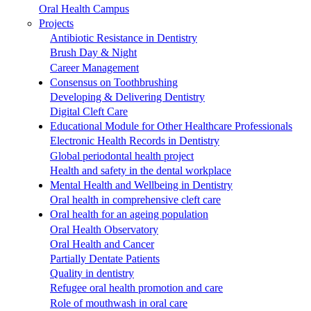
Oral Health Campus
Projects
Antibiotic Resistance in Dentistry
Brush Day & Night
Career Management
Consensus on Toothbrushing
Developing & Delivering Dentistry
Digital Cleft Care
Educational Module for Other Healthcare Professionals
Electronic Health Records in Dentistry
Global periodontal health project
Health and safety in the dental workplace
Mental Health and Wellbeing in Dentistry
Oral health in comprehensive cleft care
Oral health for an ageing population
Oral Health Observatory
Oral Health and Cancer
Partially Dentate Patients
Quality in dentistry
Refugee oral health promotion and care
Role of mouthwash in oral care