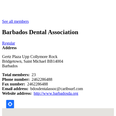
Breadcrumb
See all members
Barbados Dental Association
Regular
Address
Gertz Plaza Upp Collymore Rock
Bridgetown
,
Saint Michael
BB14004
Barbados
Total members
23
Phone number
2462286488
Fax number
2462286488
Email address
bdosdentalassoc@caribsurf.com
Website address
http://www.barbadosda.org