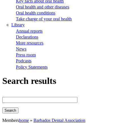
Key facts about oral health
Oral health and other diseases
Oral health conditions
Take charge of your oral health
Library
Annual reports
Declarations
More resources
News
Press room
Podcasts
Policy Statements
Search results
Members
home
Barbados Dental Association