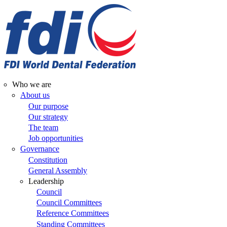
Skip
to
main
content
Who we are
Main
About us
Our purpose
navigation
Our strategy
The team
Job opportunities
Governance
Constitution
General Assembly
Leadership
Council
Council Committees
Reference Committees
Standing Committees