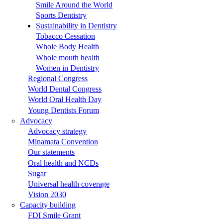
Smile Around the World
Sports Dentistry
Sustainability in Dentistry
Tobacco Cessation
Whole Body Health
Whole mouth health
Women in Dentistry
Regional Congress
World Dental Congress
World Oral Health Day
Young Dentists Forum
Advocacy
Advocacy strategy
Minamata Convention
Our statements
Oral health and NCDs
Sugar
Universal health coverage
Vision 2030
Capacity building
FDI Smile Grant