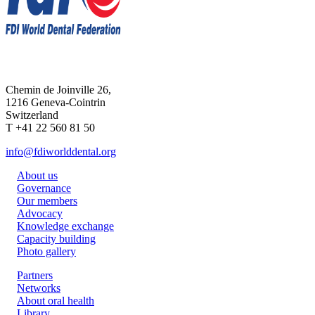
Chemin de Joinville 26,
1216 Geneva-Cointrin
Switzerland
T +41 22 560 81 50
info@fdiworlddental.org
About us
Governance
Our members
Advocacy
Knowledge exchange
Capacity building
Photo gallery
Partners
Networks
About oral health
Library