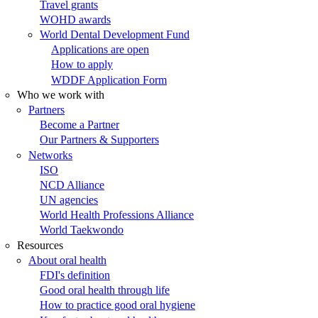
Travel grants
WOHD awards
World Dental Development Fund
Applications are open
How to apply
WDDF Application Form
Who we work with
Partners
Become a Partner
Our Partners & Supporters
Networks
ISO
NCD Alliance
UN agencies
World Health Professions Alliance
World Taekwondo
Resources
About oral health
FDI's definition
Good oral health through life
How to practice good oral hygiene